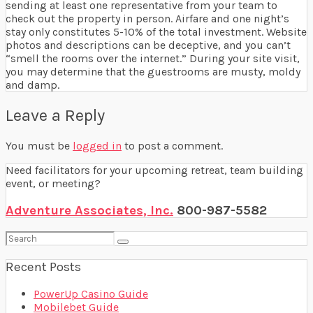
sending at least one representative from your team to
check out the property in person. Airfare and one night’s
stay only constitutes 5-10% of the total investment. Website
photos and descriptions can be deceptive, and you can’t
“smell the rooms over the internet.” During your site visit,
you may determine that the guestrooms are musty, moldy
and damp.
Leave a Reply
You must be
logged in
to post a comment.
Need facilitators for your upcoming retreat, team building
event, or meeting?
Adventure Associates, Inc.
800-987-5582
Search
for:
Recent Posts
PowerUp Casino Guide
Mobilebet Guide