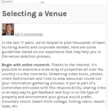
Search
for:
Selecting a Venue
Ed
0 Comments
In the last 17 years, we’ve helped to plan thousands of team
building events and corporate retreats. Here are some
guidelines based on our experience that may help you in
the venue selection process.
Begin with online research.
Thanks to the internet, it’s
possible to examine a wide array of properties all over the
country in a few moments. Streaming video tours, photos,
client testimonials and links to area resources round out
your information gathering process. If you’re part of a
committee entrusted with this responsibility, sharing links
is an easy way to get feedback and buy-in on the type of
property and environment your group would prefer…
mountain resort, beach-front cottage, fishing cabin, desert
spas, etc.