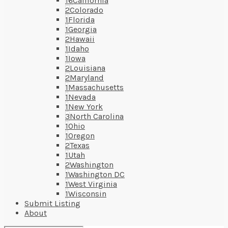
16
California
2
Colorado
1
Florida
1
Georgia
2
Hawaii
1
Idaho
1
Iowa
2
Louisiana
2
Maryland
1
Massachusetts
1
Nevada
1
New York
3
North Carolina
1
Ohio
1
Oregon
2
Texas
1
Utah
2
Washington
1
Washington DC
1
West Virginia
1
Wisconsin
Submit Listing
About