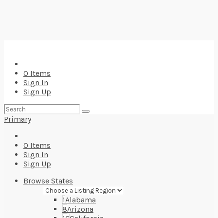
0
Items
Sign In
Sign Up
Search
for:
Primary
0
Items
Sign In
Sign Up
Browse States
1
Alabama
8
Arizona