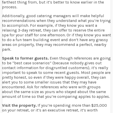
farthest thing from, but it’s better to know earlier in the
process.
Additionally, good catering managers will make helpful
recommendations when they understand what you’re trying
to accomplish. For example, if they know you want a
relaxing 3-day retreat, they can offer to reserve the entire
spa for your staff for one afternoon. Or if they know you want
to do a fun team building event and don’t have any grassy
areas on property, they may recommend a perfect, nearby
park.
Speak to former guests.
Even though references are going
to be “best case scenarios” (because nobody gives out
contact information for disgruntled customers), it’s really
important to speak to some recent guests. Most people are
pretty honest, so even if they were happy overall, they can
alert you to some smaller issues that they may have
encountered. Ask for references who were with groups
about the same size as yours who stayed about the same
amount of time so that you’re comparing apples to apples.
Visit the property.
If you’re spending more than $25,000
on your retreat, or it’s an executive retreat, it’s worth