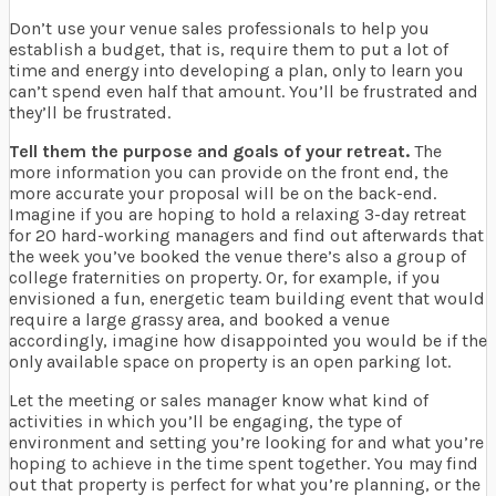
Don’t use your venue sales professionals to help you
establish a budget, that is, require them to put a lot of
time and energy into developing a plan, only to learn you
can’t spend even half that amount. You’ll be frustrated and
they’ll be frustrated.
Tell them the purpose and goals of your retreat.
The
more information you can provide on the front end, the
more accurate your proposal will be on the back-end.
Imagine if you are hoping to hold a relaxing 3-day retreat
for 20 hard-working managers and find out afterwards that
the week you’ve booked the venue there’s also a group of
college fraternities on property. Or, for example, if you
envisioned a fun, energetic team building event that would
require a large grassy area, and booked a venue
accordingly, imagine how disappointed you would be if the
only available space on property is an open parking lot.
Let the meeting or sales manager know what kind of
activities in which you’ll be engaging, the type of
environment and setting you’re looking for and what you’re
hoping to achieve in the time spent together. You may find
out that property is perfect for what you’re planning, or the