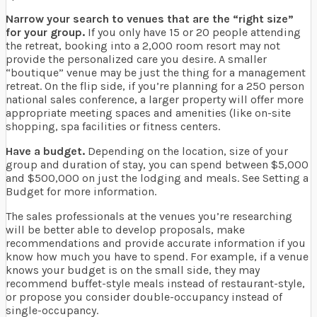
Narrow your search to venues that are the “right size”
for your group.
If you only have 15 or 20 people attending
the retreat, booking into a 2,000 room resort may not
provide the personalized care you desire. A smaller
“boutique” venue may be just the thing for a management
retreat. On the flip side, if you’re planning for a 250 person
national sales conference, a larger property will offer more
appropriate meeting spaces and amenities (like on-site
shopping, spa facilities or fitness centers.
Have a budget.
Depending on the location, size of your
group and duration of stay, you can spend between $5,000
and $500,000 on just the lodging and meals. See Setting a
Budget for more information.
The sales professionals at the venues you’re researching
will be better able to develop proposals, make
recommendations and provide accurate information if you
know how much you have to spend. For example, if a venue
knows your budget is on the small side, they may
recommend buffet-style meals instead of restaurant-style,
or propose you consider double-occupancy instead of
single-occupancy.